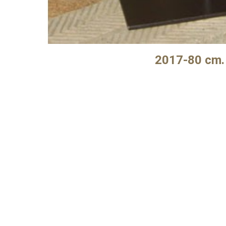
2017-80 cm.